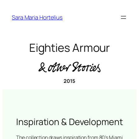
Skip
to
Sara Maria Hortelius
content
Eighties Armour
2015
Inspiration & Development
The collection draws inspiration from 80’s Miami