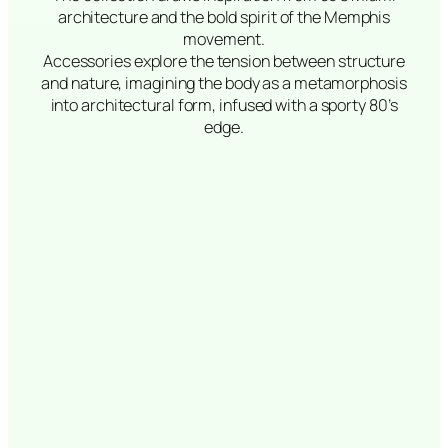
architecture and the bold spirit of the Memphis
movement.
Accessories explore the tension between structure
and nature, imagining the body as a metamorphosis
into architectural form, infused with a sporty 80’s
edge.