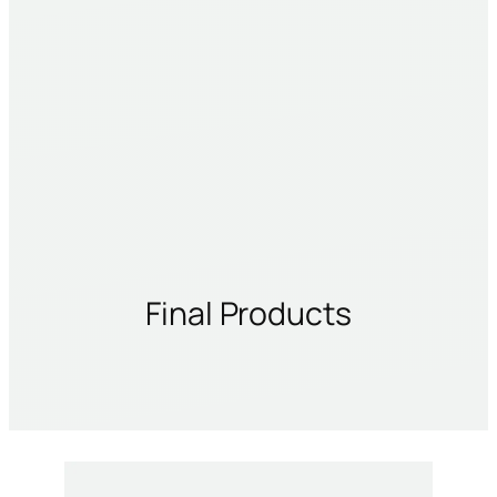
Final Products