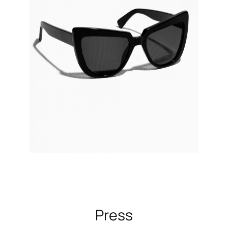
Press