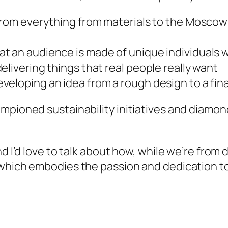
 from everything from materials to the Moscow
t an audience is made of unique individuals w
elivering things that real people really want
eloping an idea from a rough design to a final
ampioned sustainability initiatives and diamo
nd I’d love to talk about how, while we’re from
which embodies the passion and dedication to 