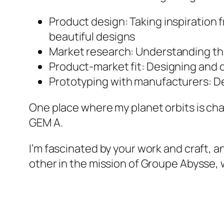
Product design: Taking inspiration
beautiful designs
Market research: Understanding tha
Product-market fit: Designing and d
Prototyping with manufacturers: Dev
One place where my planet orbits is ch
GEM A.
I’m fascinated by your work and craft, a
other in the mission of Groupe Abysse, 