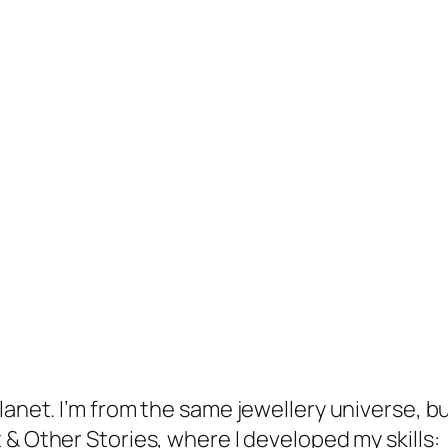
anet. I’m from the same jewellery universe, but
t
& Other Stories
, where I developed my skills: