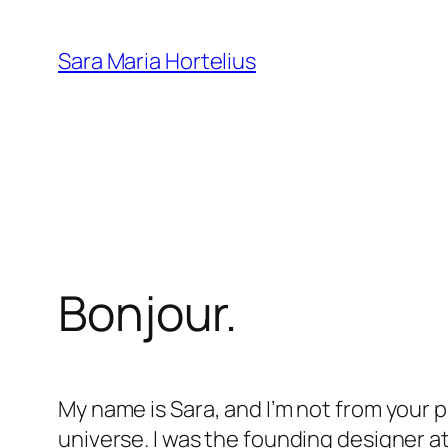
Skip
to
Sara Maria Hortelius
content
Bonjour.
My name is Sara, and I’m not from your pl
universe. I was the founding designer a