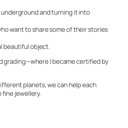
 underground and turning it into
ho want to share some of their stories
 beautiful object.
nd grading—where I became certified by
 different planets, we can help each
fine jewellery.