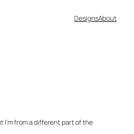
Designs
About
 I’m from a different part of the