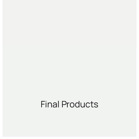
Final Products