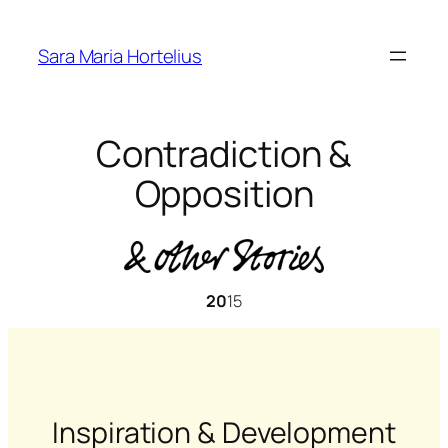
Skip
to
Sara Maria Hortelius
content
Contradiction &
Opposition
20
15
Inspiration & Development