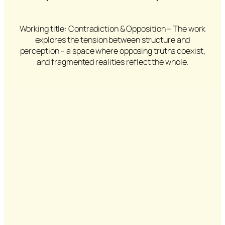
Working title: Contradiction & Opposition – The work
explores the tension between structure and
perception – a space where opposing truths coexist,
and fragmented realities reflect the whole.