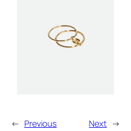
←
Previous
Next
→