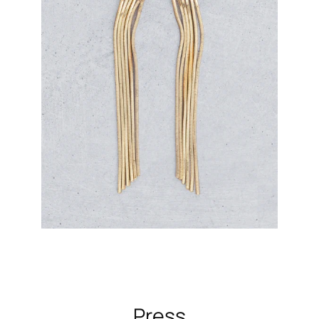
Press