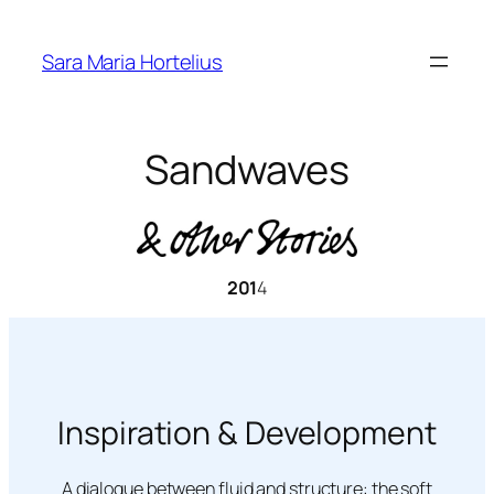
Skip
to
Sara Maria Hortelius
content
Sandwaves
201
4
Inspiration & Development
A dialogue between fluid and structure: the soft