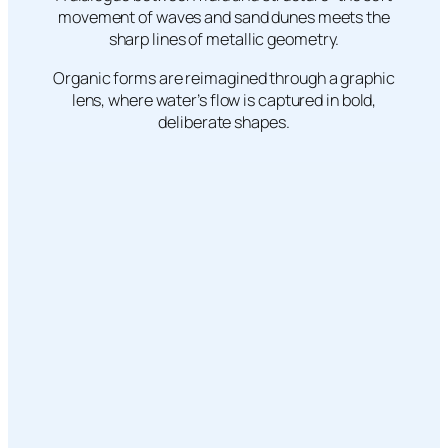
movement of waves and sand dunes meets the
sharp lines of metallic geometry.
Organic forms are reimagined through a graphic
lens, where water’s flow is captured in bold,
deliberate shapes.