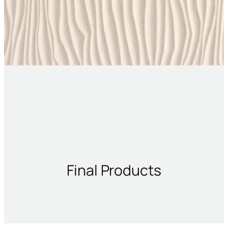
Final Products