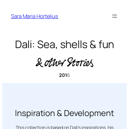
Skip
to
Sara Maria Hortelius
content
Dali: Sea, shells & fun
201
6
Inspiration & Development
This collection is based on Dali’s inspirations, his