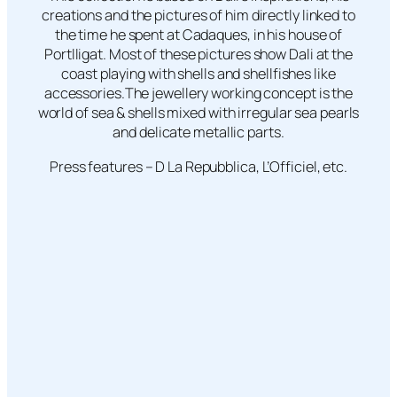
creations and the pictures of him directly linked to
the time he spent at Cadaques, in his house of
Portlligat. Most of these pictures show Dali at the
coast playing with shells and shellfishes like
accessories.The jewellery working concept is the
world of sea & shells mixed with irregular sea pearls
and delicate metallic parts.
Press features – D La Repubblica, L’Officiel, etc.