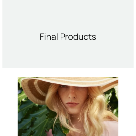
Final Products